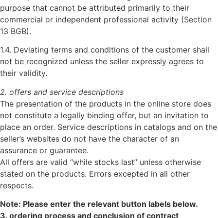
purpose that cannot be attributed primarily to their
commercial or independent professional activity (Section
13 BGB).
1.4. Deviating terms and conditions of the customer shall
not be recognized unless the seller expressly agrees to
their validity.
2. offers and service descriptions
The presentation of the products in the online store does
not constitute a legally binding offer, but an invitation to
place an order. Service descriptions in catalogs and on the
seller’s websites do not have the character of an
assurance or guarantee.
All offers are valid “while stocks last” unless otherwise
stated on the products. Errors excepted in all other
respects.
Note: Please enter the relevant button labels below.
3. ordering process and conclusion of contract