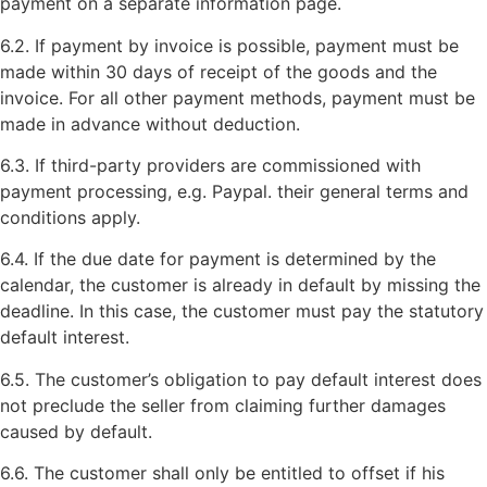
payment on a separate information page.
6.2. If payment by invoice is possible, payment must be
made within 30 days of receipt of the goods and the
invoice. For all other payment methods, payment must be
made in advance without deduction.
6.3. If third-party providers are commissioned with
payment processing, e.g. Paypal. their general terms and
conditions apply.
6.4. If the due date for payment is determined by the
calendar, the customer is already in default by missing the
deadline. In this case, the customer must pay the statutory
default interest.
6.5. The customer’s obligation to pay default interest does
not preclude the seller from claiming further damages
caused by default.
6.6. The customer shall only be entitled to offset if his