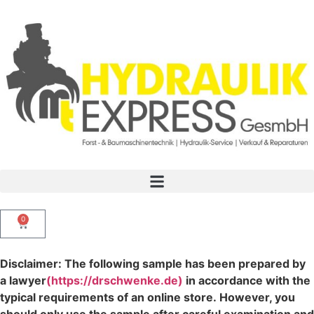
0
Disclaimer: The following sample has been prepared by
a lawyer
(https://drschwenke.de)
in accordance with the
typical requirements of an online store. However, you