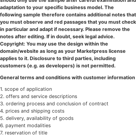
should only use the sample after careful examination and
adaptation to your specific business model. The
following sample therefore contains additional notes that
you must observe and red passages that you must check
in particular and adapt if necessary. Please remove the
notes after editing. If in doubt, seek legal advice.
Copyright: You may use the design within the
domain/website as long as your Marketpress license
applies to it. Disclosure to third parties, including
customers (e.g. as developers) is not permitted.
General terms and conditions with customer information
1. scope of application
2. offers and service descriptions
3. ordering process and conclusion of contract
4. prices and shipping costs
5. delivery, availability of goods
6. payment modalities
7. reservation of title