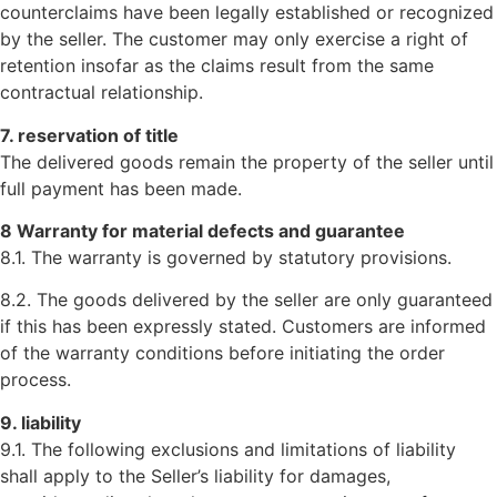
counterclaims have been legally established or recognized
by the seller. The customer may only exercise a right of
retention insofar as the claims result from the same
contractual relationship.
7. reservation of title
The delivered goods remain the property of the seller until
full payment has been made.
8 Warranty for material defects and guarantee
8.1. The warranty is governed by statutory provisions.
8.2. The goods delivered by the seller are only guaranteed
if this has been expressly stated. Customers are informed
of the warranty conditions before initiating the order
process.
9. liability
9.1. The following exclusions and limitations of liability
shall apply to the Seller’s liability for damages,