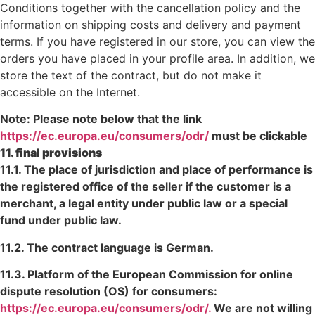
Conditions together with the cancellation policy and the
information on shipping costs and delivery and payment
terms. If you have registered in our store, you can view the
orders you have placed in your profile area. In addition, we
store the text of the contract, but do not make it
accessible on the Internet.
Note: Please note below that the link
https://ec.europa.eu/consumers/odr/
must be clickable
11. final provisions
11.1. The place of jurisdiction and place of performance is
the registered office of the seller if the customer is a
merchant, a legal entity under public law or a special
fund under public law.
11.2. The contract language is German.
11.3. Platform of the European Commission for online
dispute resolution (OS) for consumers:
https://ec.europa.eu/consumers/odr/.
We are not willing