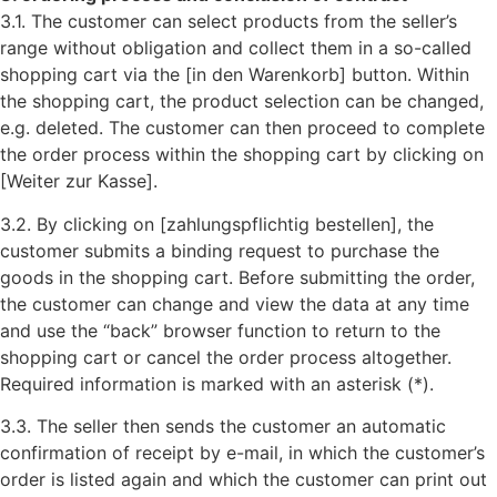
3.1. The customer can select products from the seller’s
range without obligation and collect them in a so-called
shopping cart via the [in den Warenkorb] button. Within
the shopping cart, the product selection can be changed,
e.g. deleted. The customer can then proceed to complete
the order process within the shopping cart by clicking on
[Weiter zur Kasse].
3.2. By clicking on [zahlungspflichtig bestellen], the
customer submits a binding request to purchase the
goods in the shopping cart. Before submitting the order,
the customer can change and view the data at any time
and use the “back” browser function to return to the
shopping cart or cancel the order process altogether.
Required information is marked with an asterisk (*).
3.3. The seller then sends the customer an automatic
confirmation of receipt by e-mail, in which the customer’s
order is listed again and which the customer can print out