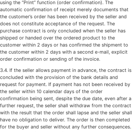
using the “Print” function (order confirmation). The
automatic confirmation of receipt merely documents that
the customer’s order has been received by the seller and
does not constitute acceptance of the request. The
purchase contract is only concluded when the seller has
shipped or handed over the ordered product to the
customer within 2 days or has confirmed the shipment to
the customer within 2 days with a second e-mail, explicit
order confirmation or sending of the invoice.
3.4. If the seller allows payment in advance, the contract is
concluded with the provision of the bank details and
request for payment. If payment has not been received by
the seller within 10 calendar days of the order
confirmation being sent, despite the due date, even after a
further request, the seller shall withdraw from the contract
with the result that the order shall lapse and the seller shall
have no obligation to deliver. The order is then completed
for the buyer and seller without any further consequences.