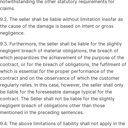
notwithstanding the other statutory requirements for
claims.
9.2. The seller shall be liable without limitation insofar as
the cause of the damage is based on intent or gross
negligence.
9.3. Furthermore, the seller shall be liable for the slightly
negligent breach of material obligations, the breach of
which jeopardizes the achievement of the purpose of the
contract, or for the breach of obligations, the fulfilment of
which is essential for the proper performance of the
contract and on the observance of which the customer
regularly relies. In this case, however, the seller shall only
be liable for the foreseeable damage typical for the
contract. The Seller shall not be liable for the slightly
negligent breach of obligations other than those
mentioned in the preceding sentences.
9.4. The above limitations of liability shall not apply in the