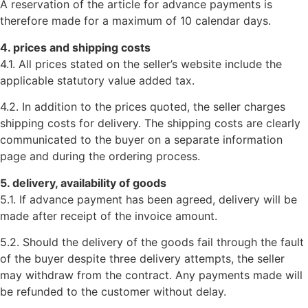
A reservation of the article for advance payments is
therefore made for a maximum of 10 calendar days.
4. prices and shipping costs
4.1. All prices stated on the seller’s website include the
applicable statutory value added tax.
4.2. In addition to the prices quoted, the seller charges
shipping costs for delivery. The shipping costs are clearly
communicated to the buyer on a separate information
page and during the ordering process.
5. delivery, availability of goods
5.1. If advance payment has been agreed, delivery will be
made after receipt of the invoice amount.
5.2. Should the delivery of the goods fail through the fault
of the buyer despite three delivery attempts, the seller
may withdraw from the contract. Any payments made will
be refunded to the customer without delay.