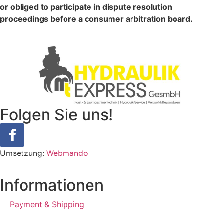
or obliged to participate in dispute resolution
proceedings before a consumer arbitration board.
Folgen Sie uns!
Umsetzung:
Webmando
Informationen
Payment & Shipping