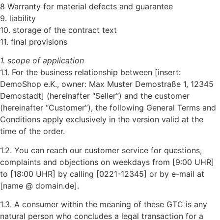
8 Warranty for material defects and guarantee
9. liability
10. storage of the contract text
11. final provisions
1. scope of application
1.1. For the business relationship between [insert:
DemoShop e.K., owner: Max Muster Demostraße 1, 12345
Demostadt] (hereinafter “Seller”) and the customer
(hereinafter “Customer”), the following General Terms and
Conditions apply exclusively in the version valid at the
time of the order.
1.2. You can reach our customer service for questions,
complaints and objections on weekdays from [9:00 UHR]
to [18:00 UHR] by calling [0221-12345] or by e-mail at
[name @ domain.de].
1.3. A consumer within the meaning of these GTC is any
natural person who concludes a legal transaction for a