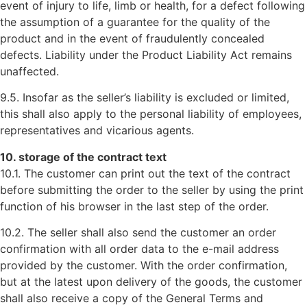
event of injury to life, limb or health, for a defect following
the assumption of a guarantee for the quality of the
product and in the event of fraudulently concealed
defects. Liability under the Product Liability Act remains
unaffected.
9.5. Insofar as the seller’s liability is excluded or limited,
this shall also apply to the personal liability of employees,
representatives and vicarious agents.
10. storage of the contract text
10.1. The customer can print out the text of the contract
before submitting the order to the seller by using the print
function of his browser in the last step of the order.
10.2. The seller shall also send the customer an order
confirmation with all order data to the e-mail address
provided by the customer. With the order confirmation,
but at the latest upon delivery of the goods, the customer
shall also receive a copy of the General Terms and