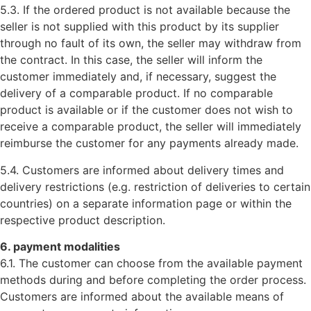
5.3. If the ordered product is not available because the
seller is not supplied with this product by its supplier
through no fault of its own, the seller may withdraw from
the contract. In this case, the seller will inform the
customer immediately and, if necessary, suggest the
delivery of a comparable product. If no comparable
product is available or if the customer does not wish to
receive a comparable product, the seller will immediately
reimburse the customer for any payments already made.
5.4. Customers are informed about delivery times and
delivery restrictions (e.g. restriction of deliveries to certain
countries) on a separate information page or within the
respective product description.
6. payment modalities
6.1. The customer can choose from the available payment
methods during and before completing the order process.
Customers are informed about the available means of