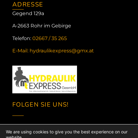
ADRESSE
Gegend 129a
A-2663 Rohr im Gebirge
Telefon:
02667 / 35 265
E-Mail: hydraulikexpress@gmx.at
FOLGEN SIE UNS!
We are using cookies to give you the best experience on our
website.