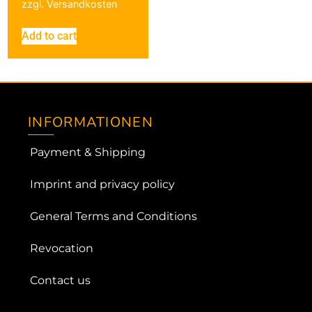
zzgl.
Versandkosten
Add to cart
INFORMATIONEN
Payment & Shipping
Imprint and privacy policy
General Terms and Conditions
Revocation
Contact us